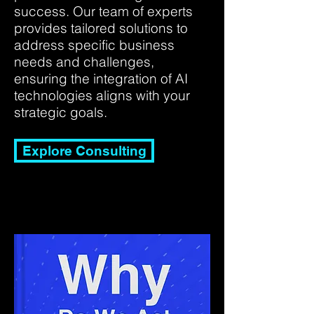
success. Our team of experts
provides tailored solutions to
address specific business
needs and challenges,
ensuring the integration of AI
technologies aligns with your
strategic goals.
Explore Consulting