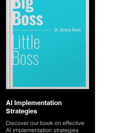
AI Implementation
Strategies
Discover our book on effective
AI implementation strategies