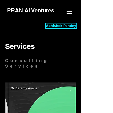
PRAN AI Ventures
Abhishek Pandey
Services
Consulting
Services