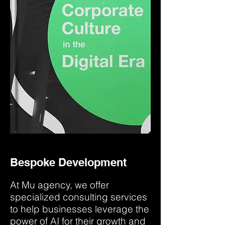
Bespoke Development
At Mu agency, we offer
specialized consulting services
to help businesses leverage the
power of AI for their growth and