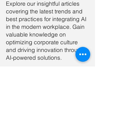
Explore our insightful articles
covering the latest trends and
best practices for integrating AI
in the modern workplace. Gain
valuable knowledge on
optimizing corporate culture
and driving innovation through
AI-powered solutions.
Read Article
Motivation in AI-Enabled
Environments