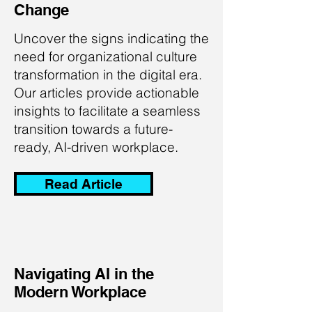
Change
Uncover the signs indicating the
need for organizational culture
transformation in the digital era.
Our articles provide actionable
insights to facilitate a seamless
transition towards a future-
ready, AI-driven workplace.
Read Article
Navigating AI in the
Modern Workplace