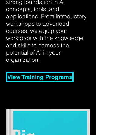
strong foundation in AI
concepts, tools, and
applications. From introductory
workshops to advanced
courses, we equip your
workforce with the knowledge
and skills to harness the
potential of AI in your
organization.
View Training Programs