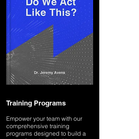
Training Programs
Empower your team with our
comprehensive training
programs designed to build a