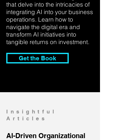
that delve into the intricacies of
integrating AI into your business
operations. Learn how to
navigate the digital era and
transform AI initiatives into
tangible returns on investment.
Get the Book
Insightful
Articles
AI-Driven Organizational