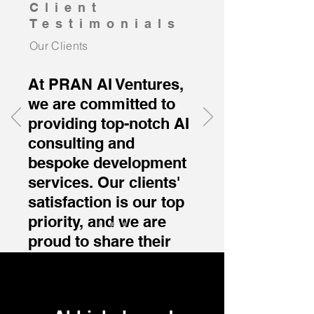
Client
Testimonials
Our Clients
At PRAN AI Ventures,
we are committed to
providing top-notch AI
consulting and
bespoke development
services. Our clients'
satisfaction is our top
priority, and we are
proud to share their
experiences with our
services.