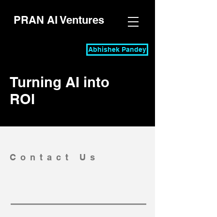
PRAN AI Ventures
Abhishek Pandey
Turning AI into
ROI
Contact Us