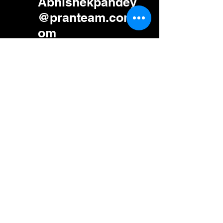
Abhishekpandey
@pranteam.com.c
om
585-469-9840
5830 E 2nd St,
Ste 7000 #23050,
Casper, Wyoming
82609 Us